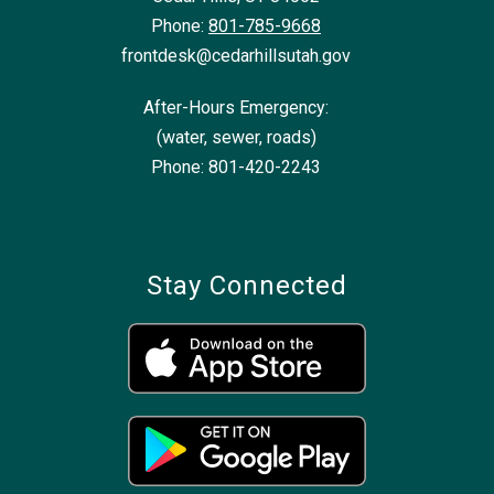
Phone:
801-785-9668
frontdesk@cedarhillsutah.gov
After-Hours Emergency:
(water, sewer, roads)
Phone: 801-420-2243
Stay Connected