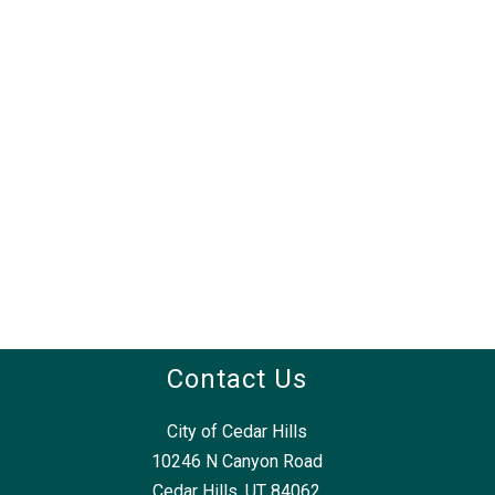
Contact Us
City of Cedar Hills
10246 N Canyon Road
Cedar Hills, UT 84062