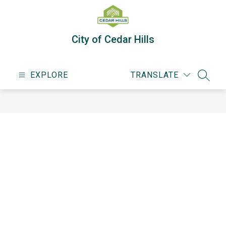
Skip
to
content
City of Cedar Hills
EXPLORE
TRANSLATE
SEARC