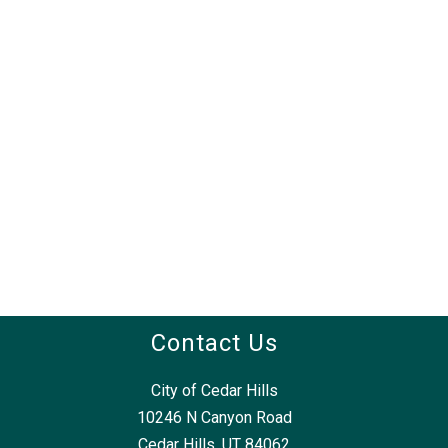
Contact Us
City of Cedar Hills
10246 N Canyon Road
Cedar Hills, UT 84062