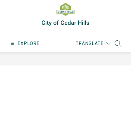
Skip
to
content
City of Cedar Hills
EXPLORE
TRANSLATE
SEARC