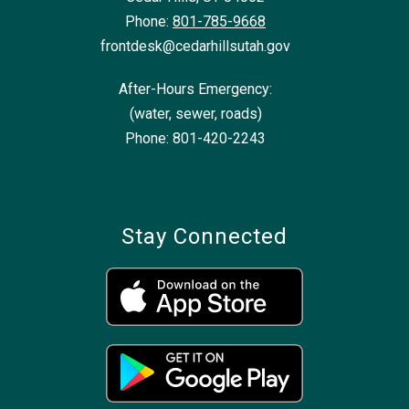
Phone:
801-785-9668
frontdesk@cedarhillsutah.gov
After-Hours Emergency:
(water, sewer, roads)
Phone: 801-420-2243
Stay Connected