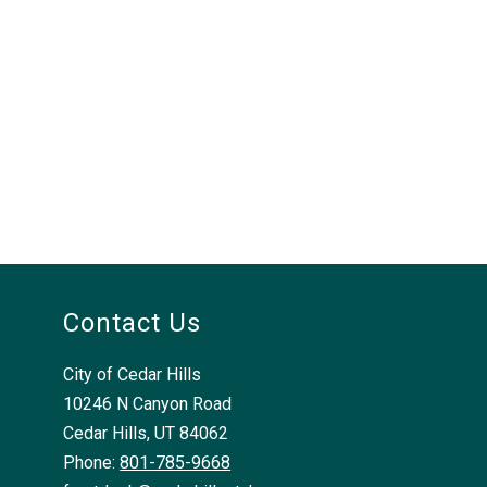
Contact Us
City of Cedar Hills
10246 N Canyon Road
Cedar Hills, UT 84062
Phone:
801-785-9668