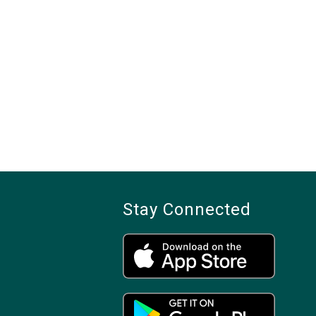
Stay Connected