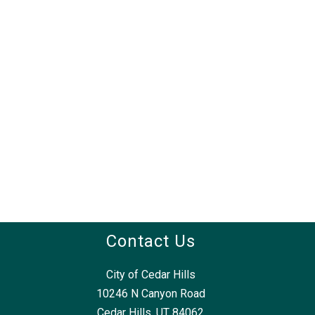
Contact Us
City of Cedar Hills
10246 N Canyon Road
Cedar Hills, UT 84062