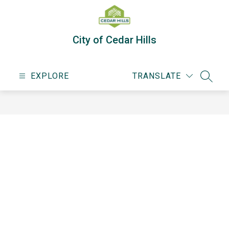
Skip
to
content
City of Cedar Hills
EXPLORE
TRANSLATE
SEARC