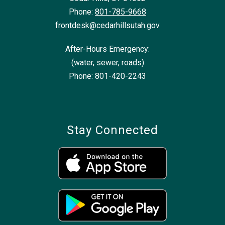
Phone:
801-785-9668
frontdesk@cedarhillsutah.gov
After-Hours Emergency:
(water, sewer, roads)
Phone: 801-420-2243
Stay Connected